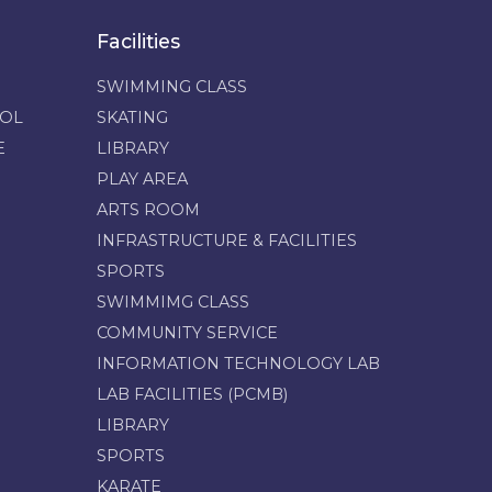
Facilities
SWIMMING CLASS
OOL
SKATING
E
LIBRARY
PLAY AREA
ARTS ROOM
INFRASTRUCTURE & FACILITIES
SPORTS
SWIMMIMG CLASS
COMMUNITY SERVICE
INFORMATION TECHNOLOGY LAB
LAB FACILITIES (PCMB)
LIBRARY
SPORTS
KARATE