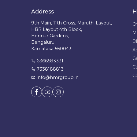
Address
H
9th Main, 11th Cross, Maruthi Layout,
O
HBR Layout 4th Block,
M
Hennur Gardens,
B
Bengaluru,
Karnataka 560043
A
Ga
6366583331
C
7338188813
C
info@hmrgroup.in