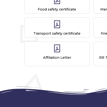
Food safety certificate
Man
Transport safety certificate
Fir
Affiliation Letter
RR 