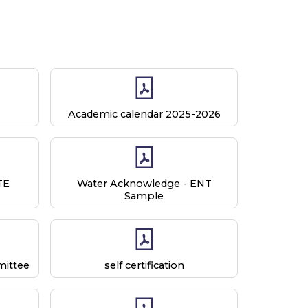
Academic calendar 2025-2026
TE
Water Acknowledge - ENT
Sample
ittee
self certification