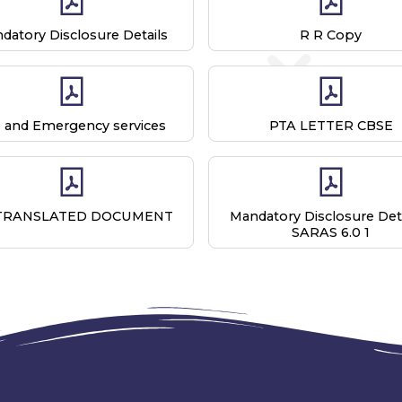
datory Disclosure Details
R R Copy
e and Emergency services
PTA LETTER CBSE
TRANSLATED DOCUMENT
Mandatory Disclosure Deta
SARAS 6.0 1