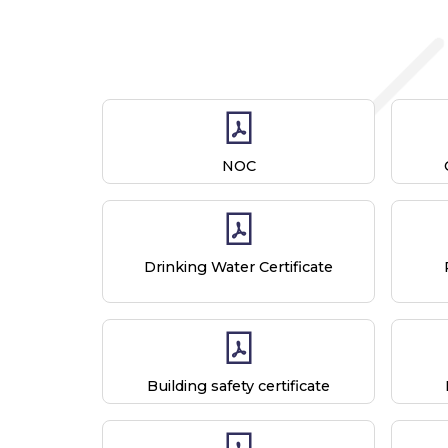
NOC
Drinking Water Certificate
Building safety certificate