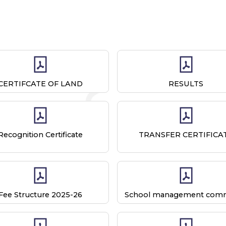
CERTIFCATE OF LAND
RESULTS
Recognition Certificate
TRANSFER CERTIFICA
Fee Structure 2025-26
School management comm