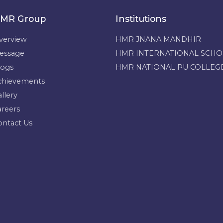
MR Group
Institutions
verview
HMR JNANA MANDHIR
essage
HMR INTERNATIONAL SCH
logs
HMR NATIONAL PU COLLEG
chievements
llery
areers
ontact Us