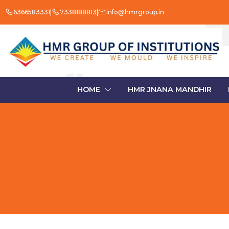
6366583331
7338188813
info@hmrgroup.in
HOME
HMR JNANA MANDHIR