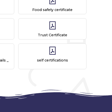
Food safety certificate
Trust Certificate
ils _
self certifications