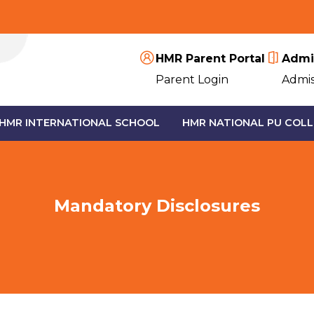
HMR Parent Portal
Admi
Parent Login
Admis
HMR INTERNATIONAL SCHOOL
HMR NATIONAL PU COLL
Mandatory Disclosures