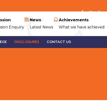
ssion
News
Achievements
sion Enquiry
Latest News
What we have achieved
EGE
DISCLOSURES
CONTACT US