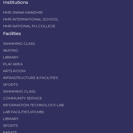
Institutions
HMR JNANA MANDHIR
HMR INTERNATIONAL SCHOOL
HMR NATIONAL PU COLLEGE
Facilities
SWIMMING CLASS
SKATING
LIBRARY
PLAY AREA
ARTS ROOM
INFRASTRUCTURE & FACILITIES
SPORTS
SWIMMIMG CLASS
COMMUNITY SERVICE
INFORMATION TECHNOLOGY LAB
LAB FACILITIES (PCMB)
LIBRARY
SPORTS
KARATE