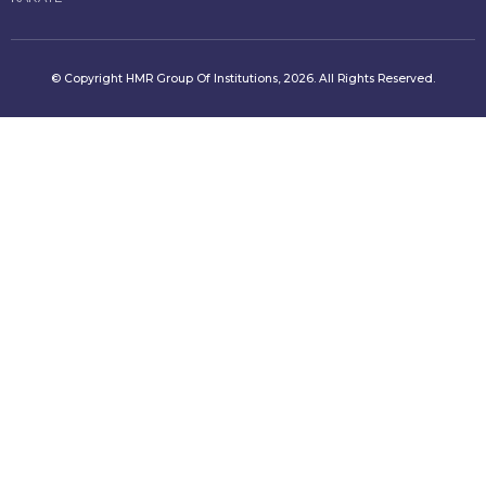
© Copyright HMR Group Of Institutions, 2026. All Rights Reserved.