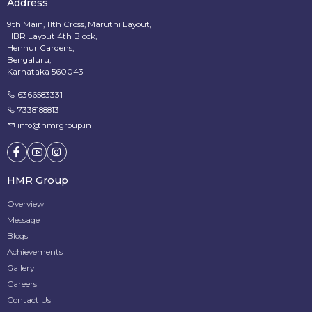
Address
9th Main, 11th Cross, Maruthi Layout,
HBR Layout 4th Block,
Hennur Gardens,
Bengaluru,
Karnataka 560043
6366583331
7338188813
info@hmrgroup.in
HMR Group
Overview
Message
Blogs
Achievements
Gallery
Careers
Contact Us