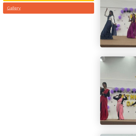
Gallery