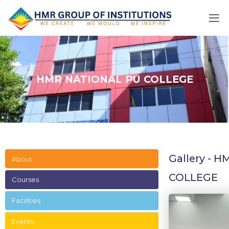
HMR NATIONAL PU COLLEGE
Gallery - 
About
COLLEGE
Courses
Facilities
Events