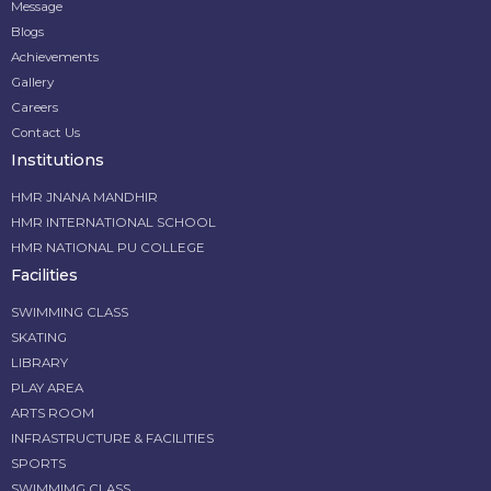
Message
Blogs
Achievements
Gallery
Careers
Contact Us
Institutions
HMR JNANA MANDHIR
HMR INTERNATIONAL SCHOOL
HMR NATIONAL PU COLLEGE
Facilities
SWIMMING CLASS
SKATING
LIBRARY
PLAY AREA
ARTS ROOM
INFRASTRUCTURE & FACILITIES
SPORTS
SWIMMIMG CLASS