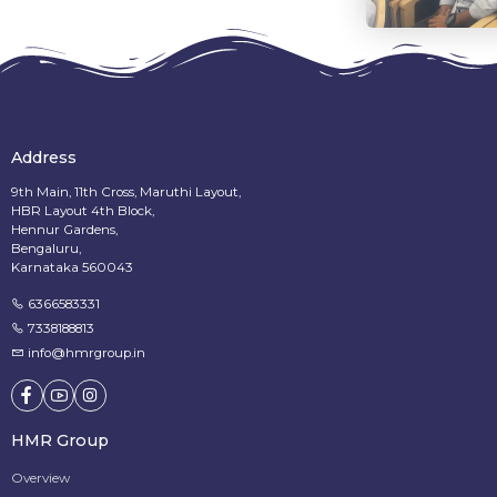
Address
9th Main, 11th Cross, Maruthi Layout,
HBR Layout 4th Block,
Hennur Gardens,
Bengaluru,
Karnataka 560043
6366583331
7338188813
info@hmrgroup.in
HMR Group
Overview