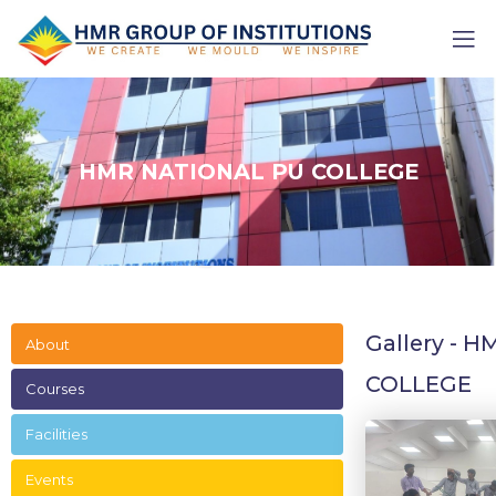
HMR NATIONAL PU COLLEGE
Gallery - 
About
COLLEGE
Courses
Facilities
Events