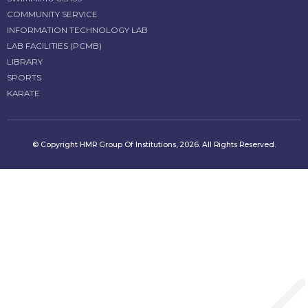
COMMUNITY SERVICE
INFORMATION TECHNOLOGY LAB
LAB FACILITIES (PCMB)
LIBRARY
SPORTS
KARATE
© Copyright HMR Group Of Institutions, 2026. All Rights Reserved.