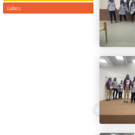
Gallery