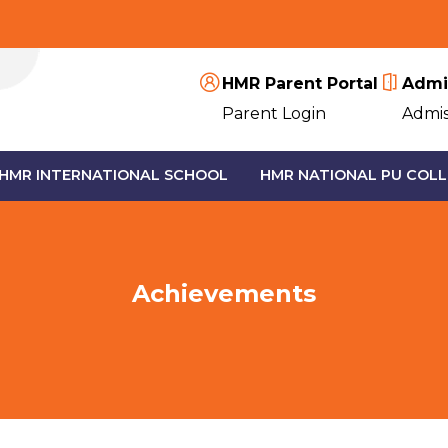
HMR Parent Portal
Admi
Parent Login
Admis
HMR INTERNATIONAL SCHOOL
HMR NATIONAL PU COLL
Achievements