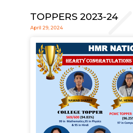
TOPPERS 2023-24
April 29, 2024