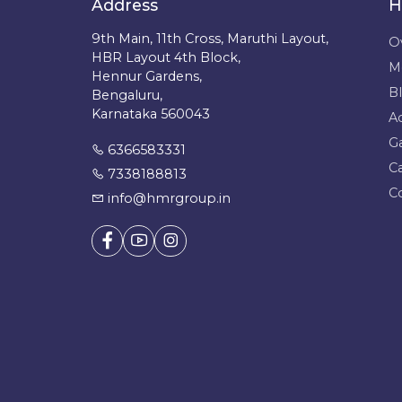
Address
H
9th Main, 11th Cross, Maruthi Layout,
O
HBR Layout 4th Block,
M
Hennur Gardens,
B
Bengaluru,
Karnataka 560043
A
Ga
6366583331
C
7338188813
C
info@hmrgroup.in