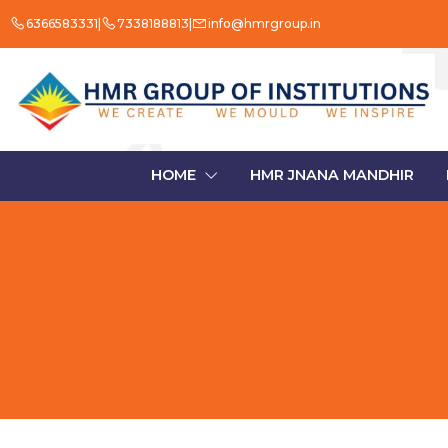
6366583331
7338188813
info@hmrgroup.in
HOME
HMR JNANA MANDHIR