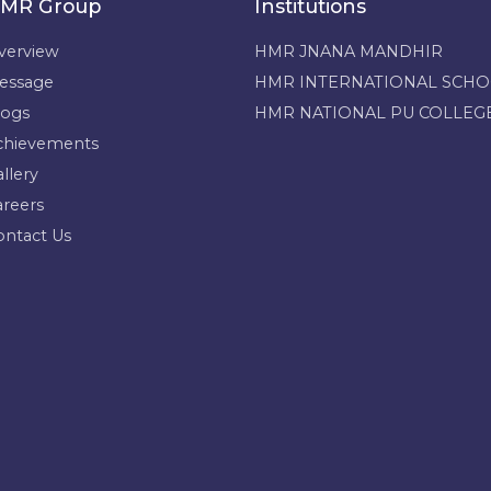
MR Group
Institutions
verview
HMR JNANA MANDHIR
essage
HMR INTERNATIONAL SCH
logs
HMR NATIONAL PU COLLEG
chievements
llery
areers
ontact Us