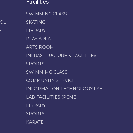
Facilities
SWIMMING CLASS
OOL
SKATING
E
LIBRARY
PLAY AREA
ARTS ROOM
INFRASTRUCTURE & FACILITIES
SPORTS
SWIMMIMG CLASS
COMMUNITY SERVICE
INFORMATION TECHNOLOGY LAB
LAB FACILITIES (PCMB)
LIBRARY
SPORTS
KARATE