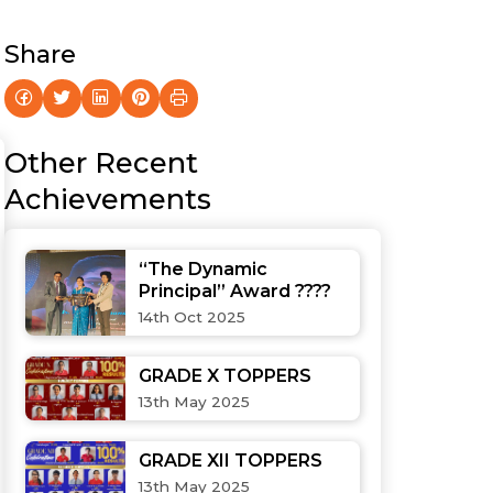
Share
Other Recent
Achievements
“The Dynamic
Principal” Award ????
14th Oct 2025
GRADE X TOPPERS
13th May 2025
GRADE XII TOPPERS
13th May 2025