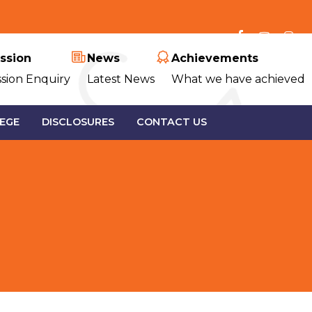
ssion
News
Achievements
sion Enquiry
Latest News
What we have achieved
EGE
DISCLOSURES
CONTACT US