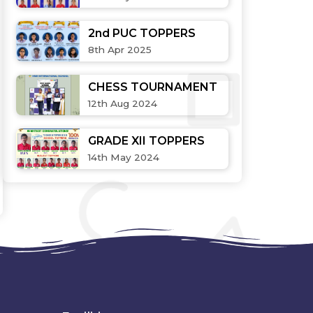
2nd PUC TOPPERS
8th Apr 2025
CHESS TOURNAMENT
12th Aug 2024
GRADE XII TOPPERS
14th May 2024